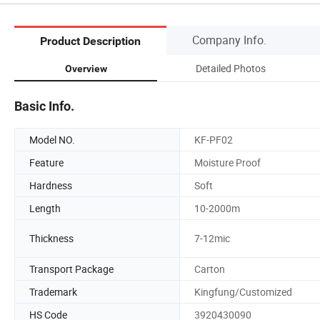
Company Info.
Product Description
Detailed Photos
Overview
Basic Info.
Model NO.
KF-PF02
Feature
Moisture Proof
Hardness
Soft
Length
10-2000m
Thickness
7-12mic
Transport Package
Carton
Trademark
Kingfung/Customized
HS Code
3920430090