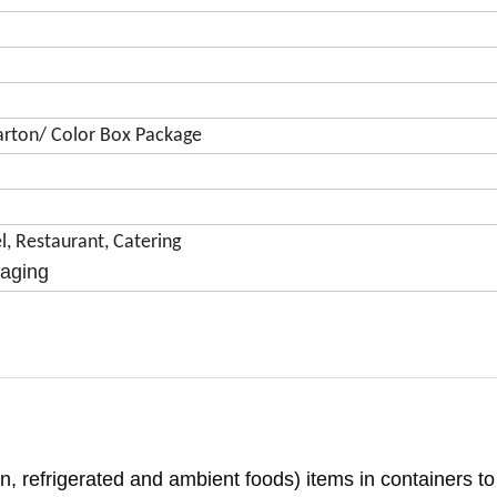
 Carton/ Color Box Package
, Restaurant, Catering
kaging
en, refrigerated and ambient foods) items in containers t