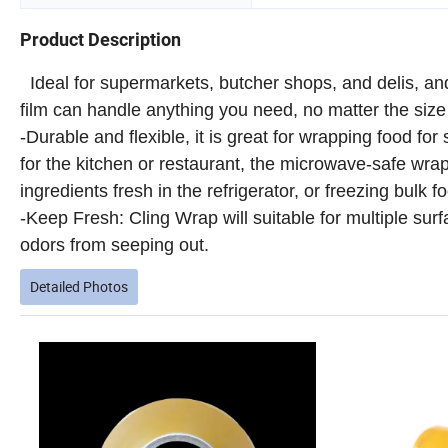
Product Description
Ideal for supermarkets, butcher shops, and delis, and
film can handle anything you need, no matter the size 
-Durable and flexible, it is great for wrapping food for
for the kitchen or restaurant, the microwave-safe wrap
ingredients fresh in the refrigerator, or freezing bulk f
-Keep Fresh: Cling Wrap will suitable for multiple sur
odors from seeping out.
Detailed Photos