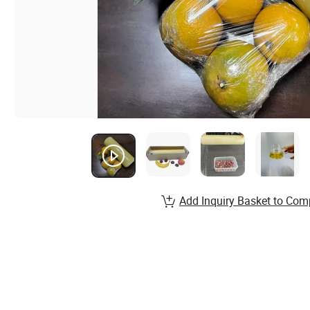
Add Inquiry Basket to Com