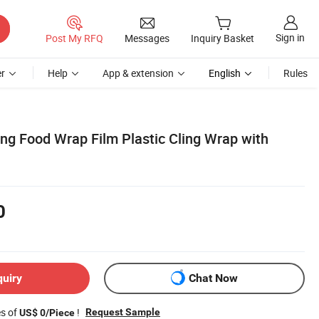
Sign in
Post My RFQ
Messages
Inquiry Basket
r
Help
App & extension
English
Rules
ing Food Wrap Film Plastic Cling Wrap with
0
quiry
Chat Now
es of
!
Request Sample
US$ 0/Piece