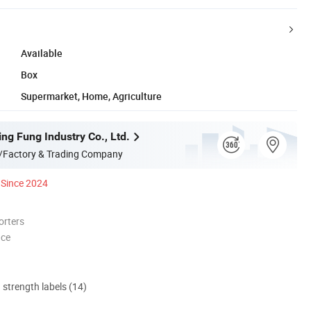
Available
Box
Supermarket, Home, Agriculture
ng Fung Industry Co., Ltd.
/Factory & Trading Company
Since 2024
orters
nce
d strength labels (14)