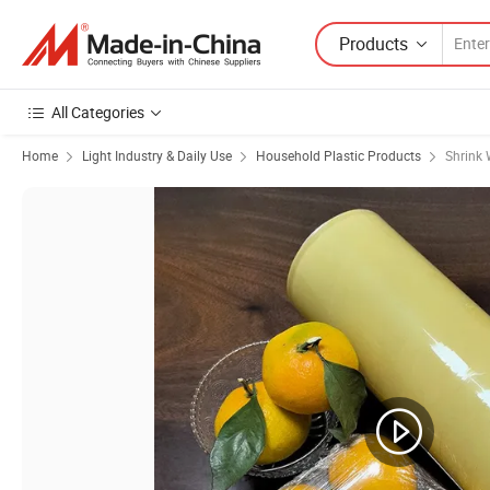
Products
All Categories
Home
Light Industry & Daily Use
Household Plastic Products
Shrink