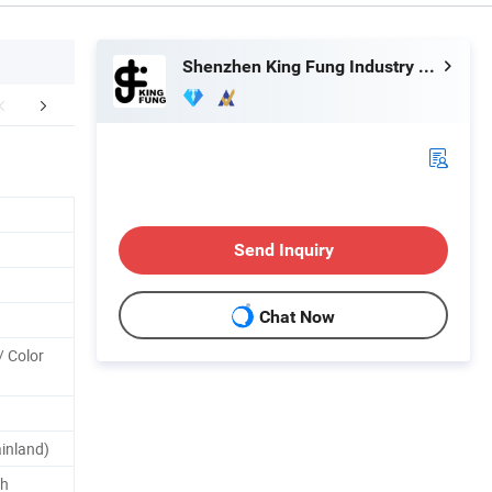
Shenzhen King Fung Industry Co., Ltd.
mpany Profile
TRADE TERMS
WHY
Send Inquiry
Chat Now
/ Color
inland)
th