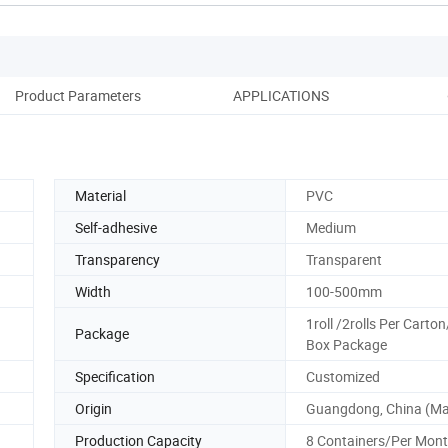
Product Parameters
APPLICATIONS
Co
Material
PVC
Self-adhesive
Medium
Transparency
Transparent
Width
100-500mm
1roll /2rolls Per Carton
Package
Box Package
Specification
Customized
Origin
Guangdong, China (Ma
Production Capacity
8 Containers/Per Mon