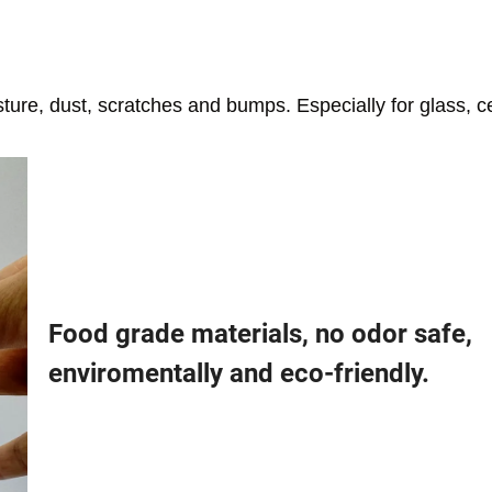
isture, dust, scratches and bumps. Especially for glass, 
Food grade materials, no odor safe,
enviromentally and eco-friendly.