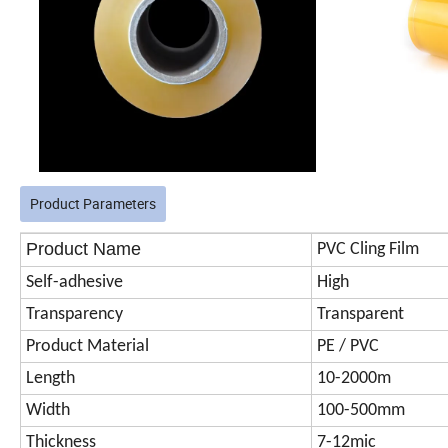
Product Parameters
Product Name
PVC Cling Film
Self-adhesive
High
Transparency
Transparent
Product Material
PE / PVC
Length
10-2000m
Width
100-500mm
Thickness
7-12mic