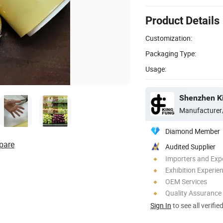
Product Details
Customization:
Packaging Type:
Usage:
Shenzhen Ki
Manufacturer
Diamond Member
pare
Audited Supplier
Importers and Exp
Exhibition Experie
OEM Services
Quality Assurance
Sign In
to see all verifie