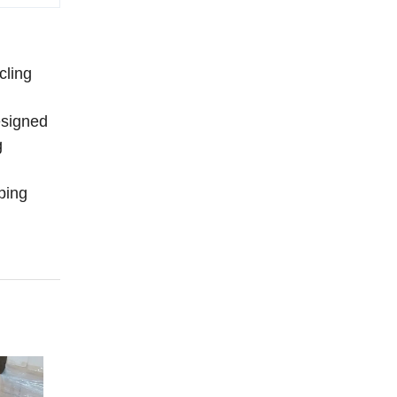
cling
designed
g
ping