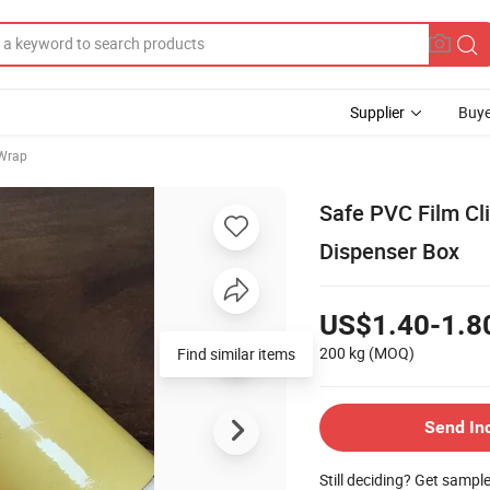
Supplier
Buye
 Wrap
Safe PVC Film Cl
Dispenser Box
US$1.40-1.8
200 kg
(MOQ)
Find similar items
Send In
Still deciding? Get sampl