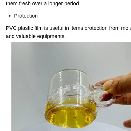
them fresh over a longer period.
Protection
PVC plastic film is useful in items protection from mo
and valuable equipments.