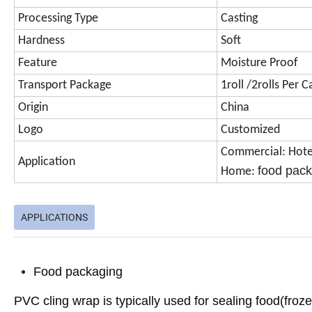
Processing Type
Casting
Hardness
Soft
Feature
Moisture Proof
Transport Package
1roll /2rolls Per
Origin
China
Logo
Customized
Commercial: Hotel
Application
food pac
Home:
APPLICATIONS
Food packaging
PVC cling wrap is typically used for sealing food(froz