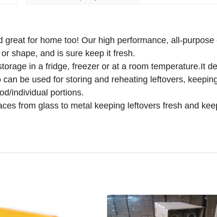
 great for home too! Our high performance, all-purpose 
or shape, and is sure keep it fresh.
 storage in a fridge, freezer or at a room temperature.It 
 can be used for storing and reheating leftovers, keepin
ood/individual portions.
faces from glass to metal keeping leftovers fresh and kee