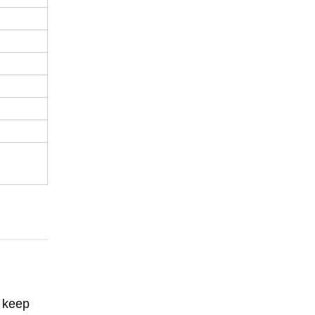
o keep