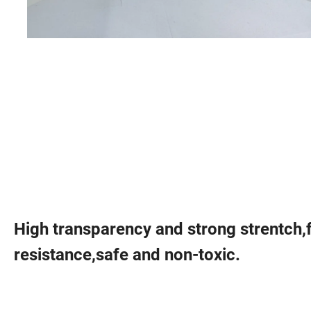
High transparency and strong strentch,
resistance,safe and non-toxic.